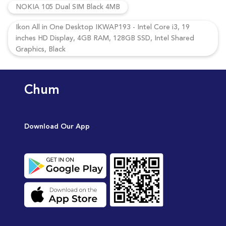
NOKIA 105 Dual SIM Black 4MB
Ikon All in One Desktop IKWAP193 - Intel Core i3, 19
inches HD Display, 4GB RAM, 128GB SSD, Intel Shared
Graphics, Black
Chum
Download Our App