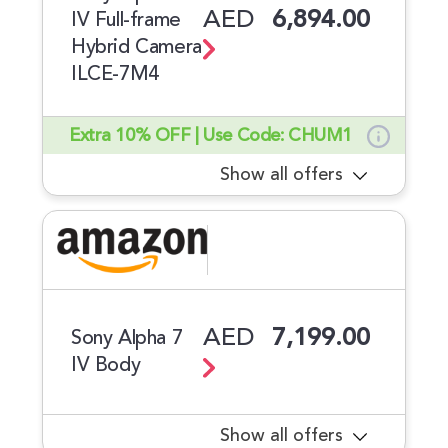
AED
6,894.00
IV Full-frame
Hybrid Camera
ILCE-7M4
Extra 10% OFF | Use Code: CHUM1
Show all offers
AED
7,199.00
Sony Alpha 7
IV Body
Show all offers