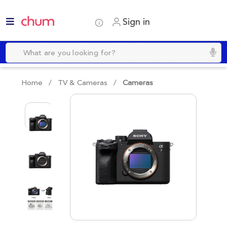
Sign in
Home /
TV & Cameras
/
Cameras