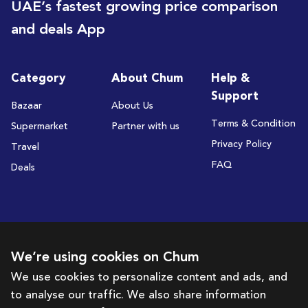
UAE’s fastest growing price comparison
and deals App
Category
About Chum
Help &
Support
Bazaar
About Us
Terms & Condition
Supermarket
Partner with us
Privacy Policy
Travel
FAQ
Deals
Subscribe to receive deals and promotions
We’re using cookies on Chum
We use cookies to personalize content and ads, and
to analyse our traffic. We also share information
Subscribe