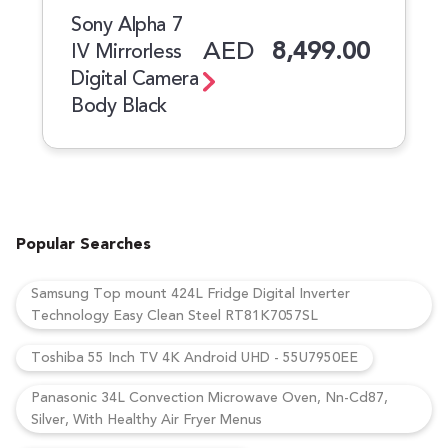
Sony Alpha 7
AED
8,499.00
IV Mirrorless
Digital Camera
Body Black
Popular Searches
Samsung Top mount 424L Fridge Digital Inverter
Technology Easy Clean Steel RT81K7057SL
Toshiba 55 Inch TV 4K Android UHD - 55U7950EE
Panasonic 34L Convection Microwave Oven, Nn-Cd87,
Silver, With Healthy Air Fryer Menus