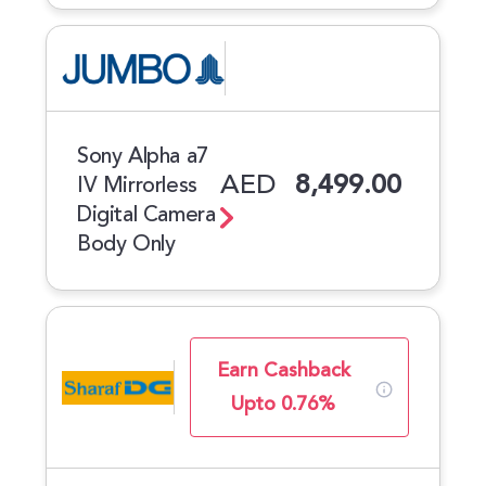
Sony Alpha a7
AED
8,499.00
IV Mirrorless
Digital Camera
Body Only
Earn Cashback
Upto 0.76%