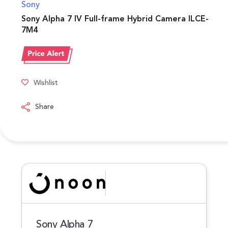
Sony
Sony Alpha 7 IV Full-frame Hybrid Camera ILCE-
7M4
Wishlist
Share
Sony Alpha 7