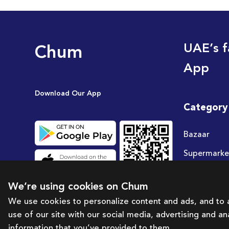
Chum
UAE’s f
App
Download Our App
Category
Bazaar
Supermarke
Travel
We’re using cookies on Chum
Deals
We use cookies to personalize content and ads, and to a
use of our site with our social media, advertising and a
information that you’ve provided to them.