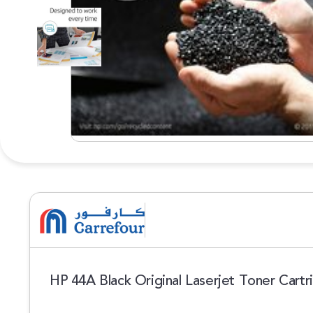
HP 44A Black Original Laserjet Toner Cart