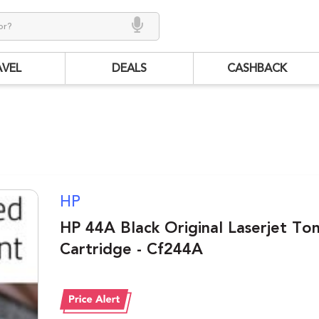
AVEL
DEALS
CASHBACK
HP
HP 44A Black Original Laserjet To
Cartridge - Cf244A