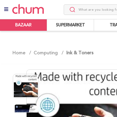
BAZAAR
SUPERMARKET
TR
Home /
Computing
/
Ink & Toners