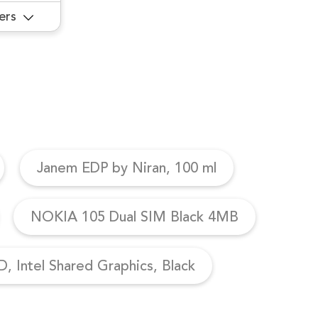
ers
Janem EDP by Niran, 100 ml
NOKIA 105 Dual SIM Black 4MB
, Intel Shared Graphics, Black