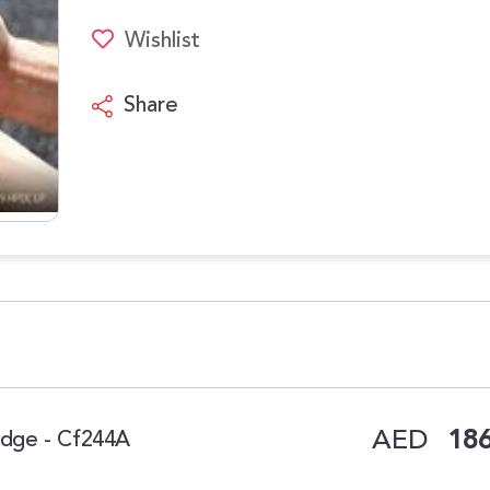
Wishlist
Share
AED
186
ridge - Cf244A