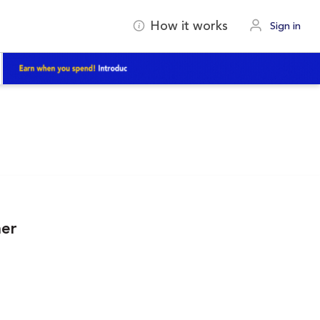
How it works
Sign in
ner