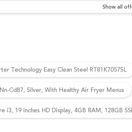
Show all off
erter Technology Easy Clean Steel RT81K7057SL
n-Cd87, Silver, With Healthy Air Fryer Menus
re i3, 19 inches HD Display, 4GB RAM, 128GB SSD