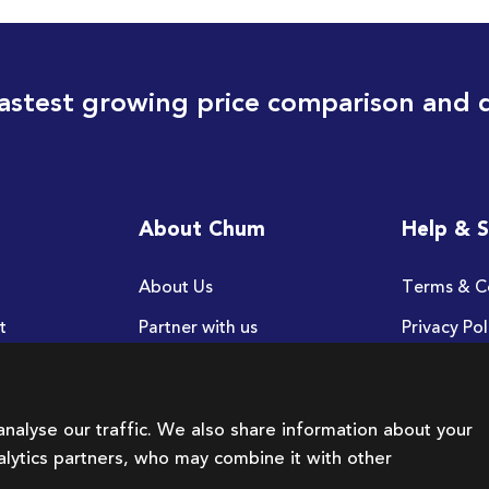
astest growing price comparison and 
About Chum
Help & 
About Us
Terms & C
t
Partner with us
Privacy Pol
FAQ
nalyse our traffic. We also share information about your
nalytics partners, who may combine it with other