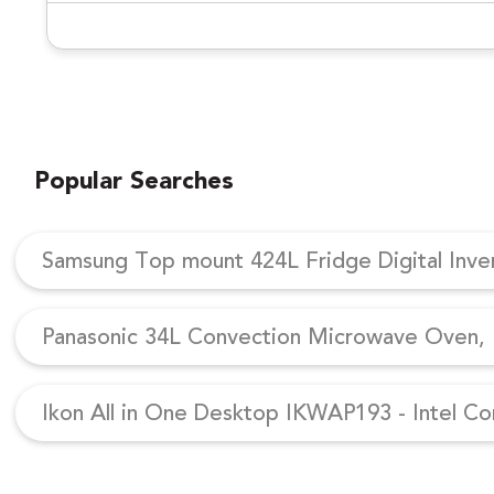
Popular Searches
Samsung Top mount 424L Fridge Digital Inv
Panasonic 34L Convection Microwave Oven, N
Ikon All in One Desktop IKWAP193 - Intel Co