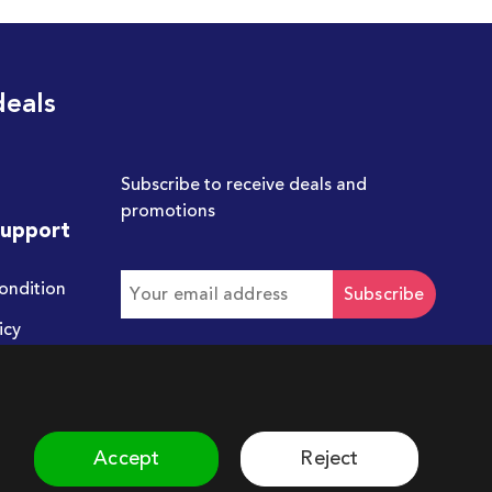
deals
Subscribe to receive deals and
promotions
Support
ondition
Subscribe
icy
Get in touch with us
hello@chum.ae
Accept
Reject