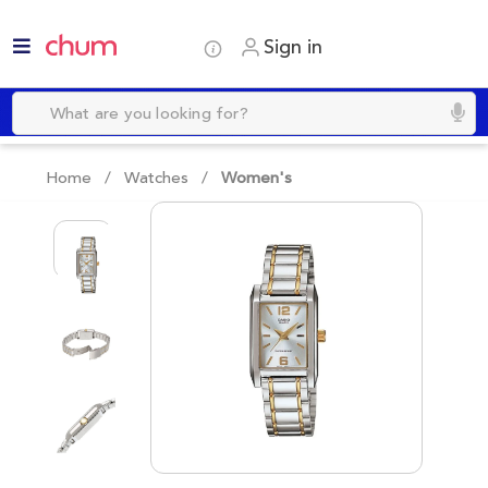
Sign in
Home /
Watches
/
Women's