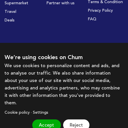
Terms & Condition
Supermarket
Partner with us
Privacy Policy
Travel
FAQ
Deals
Subscribe to receive deals and promotions
We’re using cookies on Chum
We use cookies to personalize content and ads, and
to analyse our traffic. We also share information
Subscribe
about your use of our site with our social media,
advertising and analytics partners, who may combine
Get in touch with us
it with other information that you’ve provided to
them.
hello@chum.ae
Cookie policy · Settings
Accept
Reject