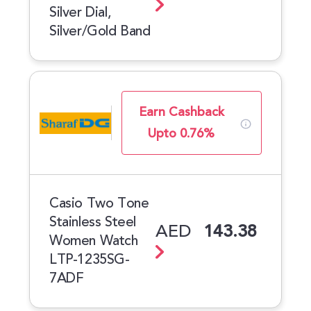
Silver Dial,
Silver/Gold Band
Earn Cashback
Upto 0.76%
Casio Two Tone
Stainless Steel
AED
143.38
Women Watch
LTP-1235SG-
7ADF