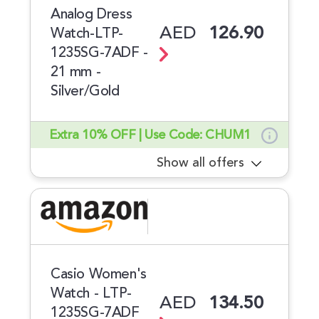
Analog Dress
AED
126.90
Watch-LTP-
1235SG-7ADF -
21 mm -
Silver/Gold
Extra 10% OFF | Use Code: CHUM1
Show all offers
Casio Women's
Watch - LTP-
AED
134.50
1235SG-7ADF