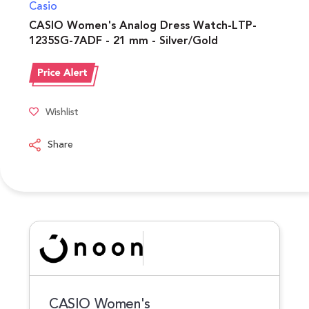
Casio
CASIO Women's Analog Dress Watch-LTP-
1235SG-7ADF - 21 mm - Silver/Gold
Wishlist
Share
CASIO Women's