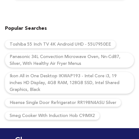
Popular Searches
Toshiba 55 Inch TV 4K Android UHD - 55U7950EE
Panasonic 34L Convection Microwave Oven, Nn-Cd87,
Silver, With Healthy Air Fryer Menus
Ikon All in One Desktop IKWAP193 - Intel Core i3, 19
inches HD Display, 4GB RAM, 128GB SSD, Intel Shared
Graphics, Black
Hisense Single Door Refrigerator RR198N4ASU Silver
Smeg Cooker With Induction Hob C9IMX2