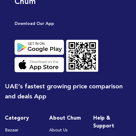
Chum
Download Our App
UAE’s fastest growing price comparison
and deals App
Category
About Chum
Help &
Support
Bazaar
About Us