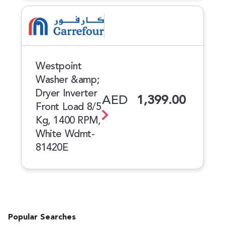
Westpoint
Washer &amp;
Dryer Inverter
AED
1,399.00
Front Load 8/5
Kg, 1400 RPM,
White Wdmt-
81420E
Popular Searches