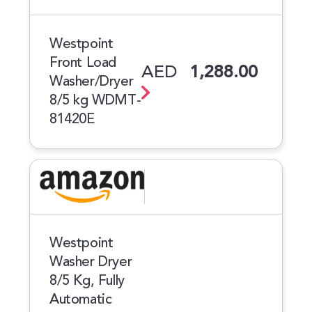
Westpoint
Front Load
AED
1,288.00
Washer/Dryer
8/5 kg WDMT-
81420E
Westpoint
Washer Dryer
8/5 Kg, Fully
Automatic