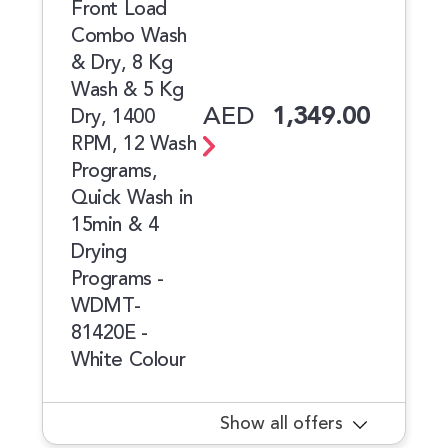
Front Load
Combo Wash
& Dry, 8 Kg
Wash & 5 Kg
AED
1,349.00
Dry, 1400
RPM, 12 Wash
Programs,
Quick Wash in
15min & 4
Drying
Programs -
WDMT-
81420E -
White Colour
Show all offers