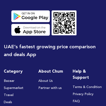
UAE’s fastest growing price comparison
and deals App
Category
About Chum
Help &
Support
Bazaar
About Us
Terms & Condition
Supermarket
Partner with us
Privacy Policy
Travel
FAQ
Deals