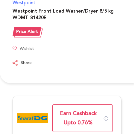
Westpoint
Westpoint Front Load Washer/Dryer 8/5 kg
WDMT-81420E
Wishlist
Share
Earn Cashback
Upto 0.76%