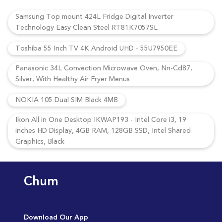
Samsung Top mount 424L Fridge Digital Inverter
Technology Easy Clean Steel RT81K7057SL
Toshiba 55 Inch TV 4K Android UHD - 55U7950EE
Panasonic 34L Convection Microwave Oven, Nn-Cd87,
Silver, With Healthy Air Fryer Menus
NOKIA 105 Dual SIM Black 4MB
Ikon All in One Desktop IKWAP193 - Intel Core i3, 19
inches HD Display, 4GB RAM, 128GB SSD, Intel Shared
Graphics, Black
Chum
Download Our App