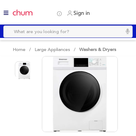
Sign in
Home /
Large Appliances
/
Washers & Dryers