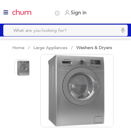
Sign in
Home /
Large Appliances
/
Washers & Dryers