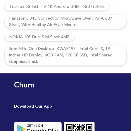
Toshiba 55 Inch TV 4K Android UHD - 55U7950EE
Panasonic 34L Convection Microwave Oven, Nn-Cd87,
Silver, With Healthy Air Fryer Menus
NOKIA 105 Dual SIM Black 4MB
Ikon All in One Desktop IKWAP193 - Intel Core i3, 19
inches HD Display, 4GB RAM, 128GB SSD, Intel Shared
Graphics, Black
Chum
Download Our App