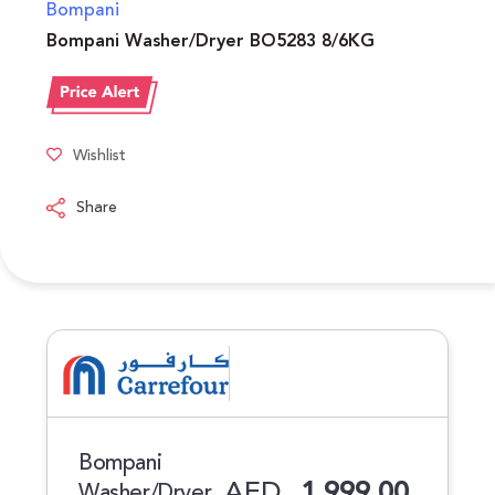
Bompani
Bompani Washer/Dryer BO5283 8/6KG
Wishlist
Share
Bompani
AED
1,999.00
Washer/Dryer