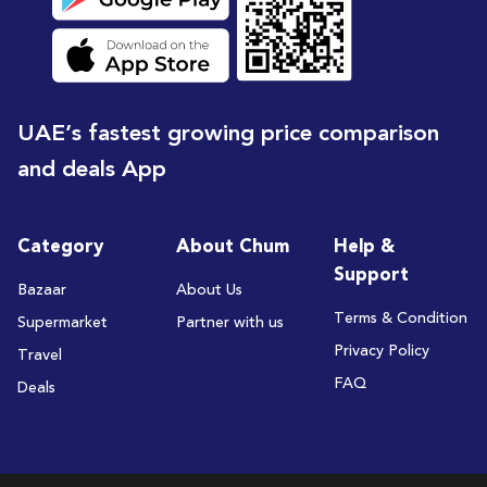
UAE’s fastest growing price comparison
and deals App
Category
About Chum
Help &
Support
Bazaar
About Us
Terms & Condition
Supermarket
Partner with us
Privacy Policy
Travel
FAQ
Deals