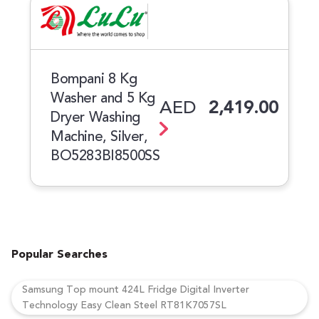
Bompani 8 Kg
Washer and 5 Kg
AED
2,419.00
Dryer Washing
Machine, Silver,
BO5283BI8500SS
Popular Searches
Samsung Top mount 424L Fridge Digital Inverter
Technology Easy Clean Steel RT81K7057SL