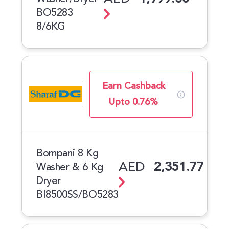
BO5283
8/6KG
Earn Cashback
Upto 0.76%
Bompani 8 Kg
AED
2,351.77
Washer & 6 Kg
Dryer
BI8500SS/BO5283