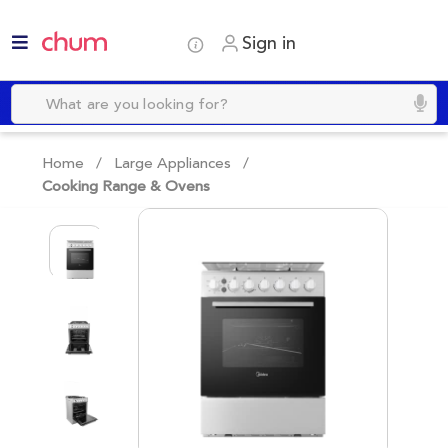
Sign in
Home /
Large Appliances
/
Cooking Range & Ovens