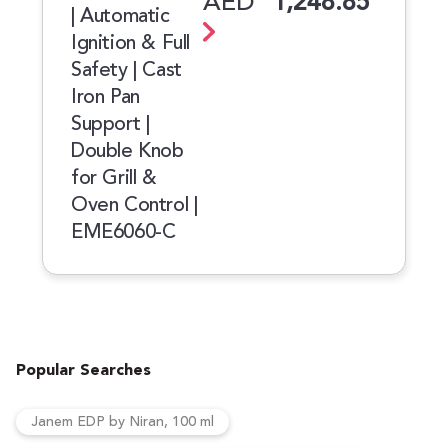
AED
1,248.85
| Automatic
Ignition & Full
Safety | Cast
Iron Pan
Support |
Double Knob
for Grill &
Oven Control |
EME6060-C
Popular Searches
Janem EDP by Niran, 100 ml