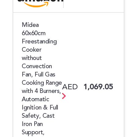
Midea
60x60cm
Freestanding
Cooker
without
Convection
Fan, Full Gas
Cooking Range
AED
1,069.05
with 4 Burners,
Automatic
Ignition & Full
Safety, Cast
Iron Pan
Support,