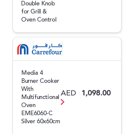
Double Knob
for Grill &
Oven Control
Media 4
Burner Cooker
With
AED
1,098.00
Multifunctional
Oven
EME6060-C
Silver 60x60cm