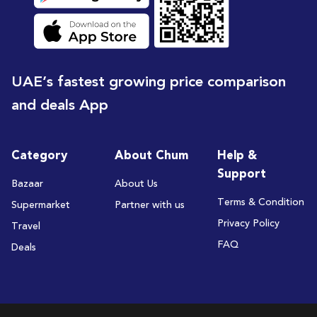
UAE’s fastest growing price comparison
and deals App
Category
About Chum
Help &
Support
Bazaar
About Us
Terms & Condition
Supermarket
Partner with us
Privacy Policy
Travel
FAQ
Deals