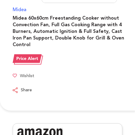
Midea
Midea 60x60cm Freestanding Cooker without
Convection Fan, Full Gas Cooking Range with 4
Burners, Automatic Ignition & Full Safety, Cast
Iron Pan Support, Double Knob for Grill & Oven
Control
Wishlist
Share