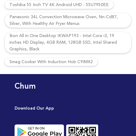
Toshiba 55 Inch TV 4K Android UHD - 55U7950EE
Panasonic 34L Convection Microwave Oven, Nn-Cd87,
Silver, With Healthy Air Fryer Menus
Ikon All in One Desktop IKWAP193 - Intel Core i3, 19
inches HD Display, 4GB RAM, 128GB SSD, Intel Shared
Graphics, Black
Smeg Cooker With Induction Hob C9IMX2
Chum
Download Our App