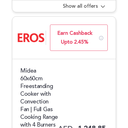
Show all offers
Earn Cashback
Upto 2.45%
Midea
60x60cm
Freestanding
Cooker with
Convection
Fan | Full Gas
Cooking Range
with 4 Burners