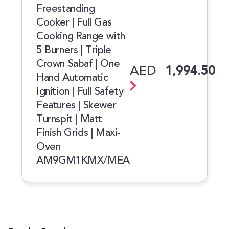
Freestanding
Cooker | Full Gas
Cooking Range with
5 Burners | Triple
Crown Sabaf | One
AED
1,994.50
Hand Automatic
Ignition | Full Safety
Features | Skewer
Turnspit | Matt
Finish Grids | Maxi-
Oven
AM9GM1KMX/MEA