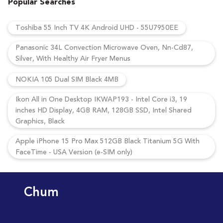
Popular Searches
Toshiba 55 Inch TV 4K Android UHD - 55U7950EE
Panasonic 34L Convection Microwave Oven, Nn-Cd87,
Silver, With Healthy Air Fryer Menus
NOKIA 105 Dual SIM Black 4MB
Ikon All in One Desktop IKWAP193 - Intel Core i3, 19
inches HD Display, 4GB RAM, 128GB SSD, Intel Shared
Graphics, Black
Apple iPhone 15 Pro Max 512GB Black Titanium 5G With
FaceTime - USA Version (e-SIM only)
Chum