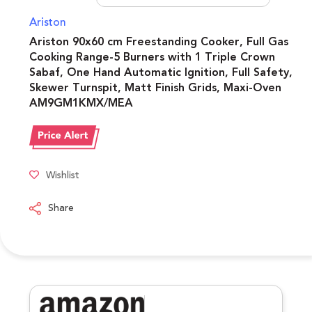
Ariston
Ariston 90x60 cm Freestanding Cooker, Full Gas
Cooking Range-5 Burners with 1 Triple Crown
Sabaf, One Hand Automatic Ignition, Full Safety,
Skewer Turnspit, Matt Finish Grids, Maxi-Oven
AM9GM1KMX/MEA
Wishlist
Share