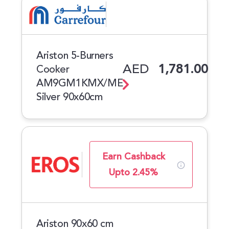
Ariston 5-Burners
AED
1,781.00
Cooker
AM9GM1KMX/ME
Silver 90x60cm
Earn Cashback
Upto 2.45%
Ariston 90x60 cm