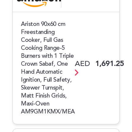
Ariston 90x60 cm
Freestanding
Cooker, Full Gas
Cooking Range-5
Burners with 1 Triple
AED
1,691.25
Crown Sabaf, One
Hand Automatic
Ignition, Full Safety,
Skewer Turnspit,
Matt Finish Grids,
Maxi-Oven
AM9GM1KMX/MEA