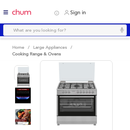
Sign in
Home /
Large Appliances
/
Cooking Range & Ovens