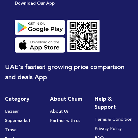
Download Our App
UAE’s fastest growing price comparison
and deals App
Category
About Chum
Help &
Support
Bazaar
About Us
Terms & Condition
Supermarket
Partner with us
Privacy Policy
Travel