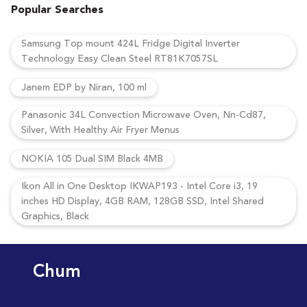
Popular Searches
Samsung Top mount 424L Fridge Digital Inverter
Technology Easy Clean Steel RT81K7057SL
Janem EDP by Niran, 100 ml
Panasonic 34L Convection Microwave Oven, Nn-Cd87,
Silver, With Healthy Air Fryer Menus
NOKIA 105 Dual SIM Black 4MB
Ikon All in One Desktop IKWAP193 - Intel Core i3, 19
inches HD Display, 4GB RAM, 128GB SSD, Intel Shared
Graphics, Black
Chum