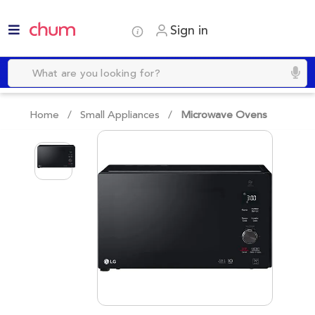
Sign in
Home /
Small Appliances
/
Microwave Ovens