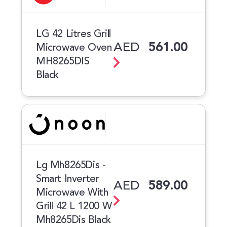
LG 42 Litres Grill
AED
561.00
Microwave Oven
MH8265DIS
Black
Lg Mh8265Dis -
Smart Inverter
AED
589.00
Microwave With
Grill 42 L 1200 W
Mh8265Dis Black