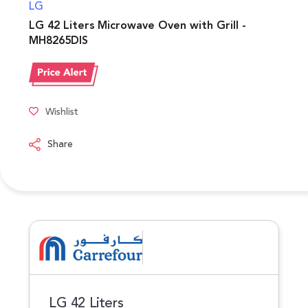
LG
LG 42 Liters Microwave Oven with Grill -
MH8265DIS
Wishlist
Share
LG 42 Liters