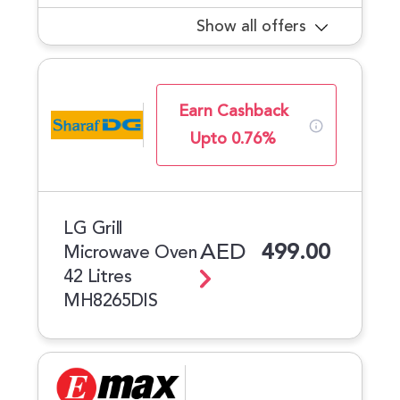
Show all offers
Earn Cashback
Upto 0.76%
LG Grill
AED
499.00
Microwave Oven
42 Litres
MH8265DIS