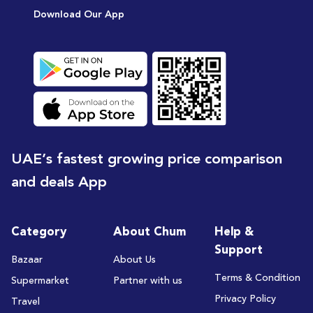
Download Our App
UAE’s fastest growing price comparison
and deals App
Category
About Chum
Help &
Support
Bazaar
About Us
Terms & Condition
Supermarket
Partner with us
Privacy Policy
Travel