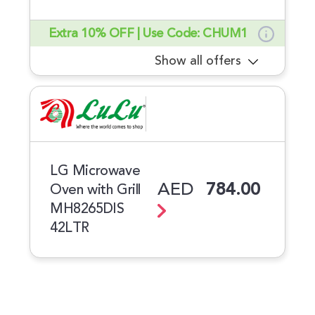
Extra 10% OFF | Use Code: CHUM1
Show all offers
LG Microwave
AED
784.00
Oven with Grill
MH8265DIS
42LTR