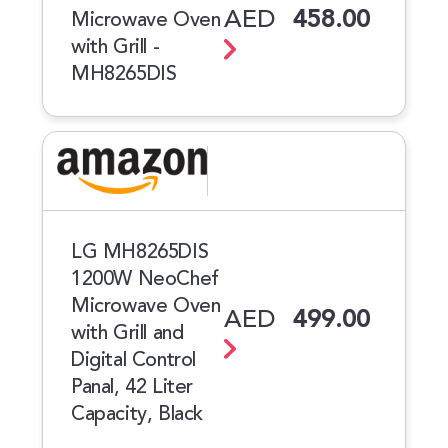
AED
458.00
Microwave Oven
with Grill -
MH8265DIS
LG MH8265DIS
1200W NeoChef
Microwave Oven
AED
499.00
with Grill and
Digital Control
Panal, 42 Liter
Capacity, Black