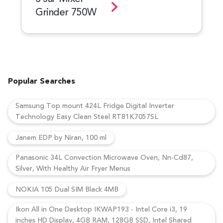
Grinder 750W
Popular Searches
Samsung Top mount 424L Fridge Digital Inverter
Technology Easy Clean Steel RT81K7057SL
Janem EDP by Niran, 100 ml
Panasonic 34L Convection Microwave Oven, Nn-Cd87,
Silver, With Healthy Air Fryer Menus
NOKIA 105 Dual SIM Black 4MB
Ikon All in One Desktop IKWAP193 - Intel Core i3, 19
inches HD Display, 4GB RAM, 128GB SSD, Intel Shared