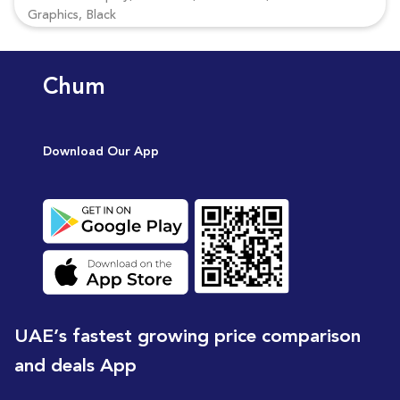
Graphics, Black
Chum
Download Our App
UAE’s fastest growing price comparison
and deals App