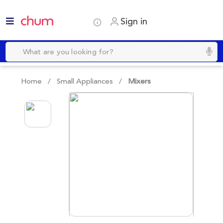
Sign in
Home /
Small Appliances
/
Mixers