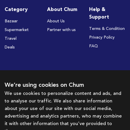
Category
About Chum
Help &
Support
Bazaar
About Us
Terms & Condition
Supermarket
Partner with us
Privacy Policy
Travel
FAQ
Deals
Subscribe to receive deals and promotions
We’re using cookies on Chum
We use cookies to personalize content and ads, and
to analyse our traffic. We also share information
Subscribe
about your use of our site with our social media,
advertising and analytics partners, who may combine
Get in touch with us
it with other information that you’ve provided to