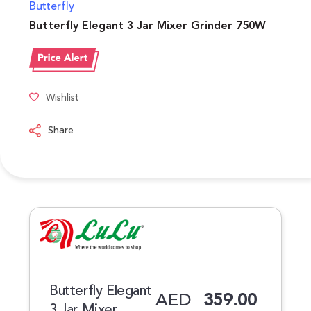
Butterfly
Butterfly Elegant 3 Jar Mixer Grinder 750W
Wishlist
Share
Butterfly Elegant
AED
359.00
3 Jar Mixer