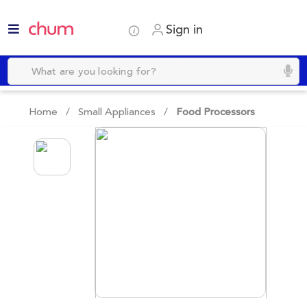
Sign in
Home /
Small Appliances
/
Food Processors