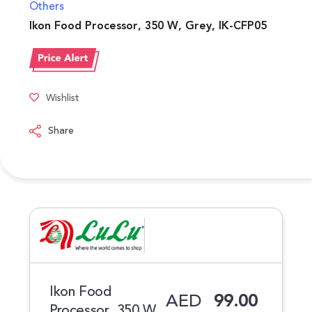
Others
Ikon Food Processor, 350 W, Grey, IK-CFP05
Wishlist
Share
Ikon Food
AED
99.00
Processor, 350 W,