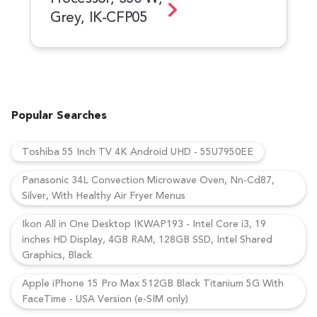
Grey, IK-CFP05
Popular Searches
Toshiba 55 Inch TV 4K Android UHD - 55U7950EE
Panasonic 34L Convection Microwave Oven, Nn-Cd87,
Silver, With Healthy Air Fryer Menus
Ikon All in One Desktop IKWAP193 - Intel Core i3, 19
inches HD Display, 4GB RAM, 128GB SSD, Intel Shared
Graphics, Black
Apple iPhone 15 Pro Max 512GB Black Titanium 5G With
FaceTime - USA Version (e-SIM only)