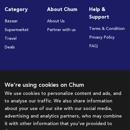
Category
About Chum
Help &
Support
Bazaar
About Us
Terms & Condition
Supermarket
Partner with us
Privacy Policy
Travel
FAQ
Deals
Subscribe to receive deals and promotions
We’re using cookies on Chum
We use cookies to personalize content and ads, and
to analyse our traffic. We also share information
Subscribe
about your use of our site with our social media,
advertising and analytics partners, who may combine
Get in touch with us
it with other information that you’ve provided to