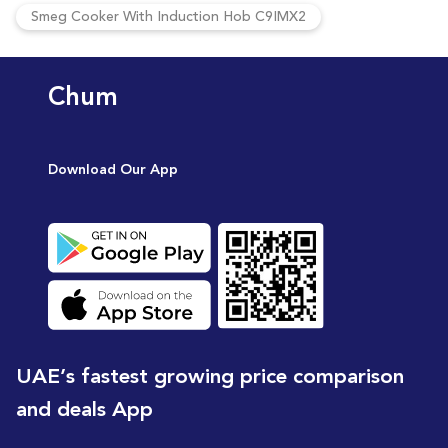
Smeg Cooker With Induction Hob C9IMX2
Chum
Download Our App
UAE’s fastest growing price comparison
and deals App