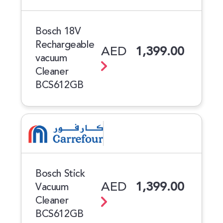
Bosch 18V
Rechargeable
AED
1,399.00
vacuum
Cleaner
BCS612GB
Bosch Stick
AED
1,399.00
Vacuum
Cleaner
BCS612GB