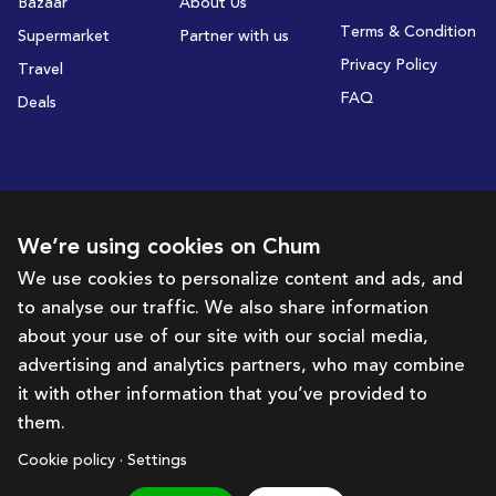
Bazaar
About Us
Terms & Condition
Supermarket
Partner with us
Privacy Policy
Travel
FAQ
Deals
Subscribe to receive deals and promotions
We’re using cookies on Chum
We use cookies to personalize content and ads, and
to analyse our traffic. We also share information
Subscribe
about your use of our site with our social media,
advertising and analytics partners, who may combine
Get in touch with us
it with other information that you’ve provided to
them.
hello@chum.ae
Cookie policy · Settings