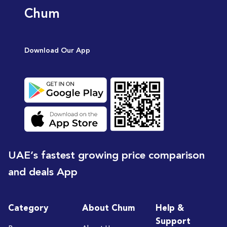
Chum
Download Our App
UAE’s fastest growing price comparison
and deals App
Category
About Chum
Help &
Support