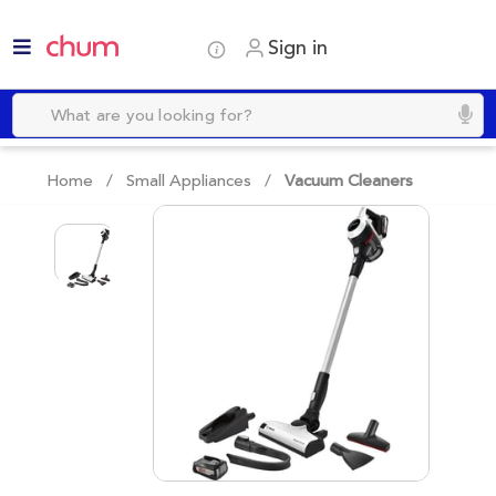
Sign in
Home /
Small Appliances
/
Vacuum Cleaners