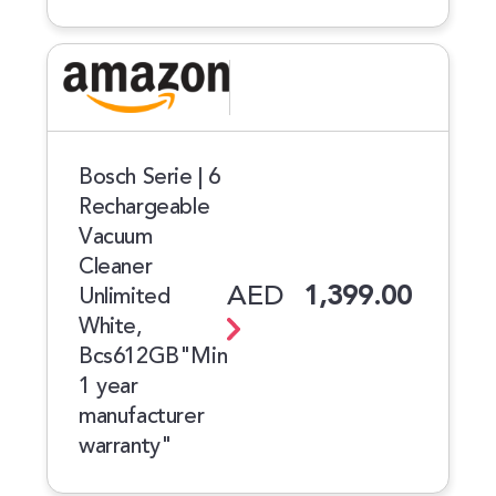
Bosch Serie | 6
Rechargeable
Vacuum
Cleaner
AED
1,399.00
Unlimited
White,
Bcs612GB"Min
1 year
manufacturer
warranty"