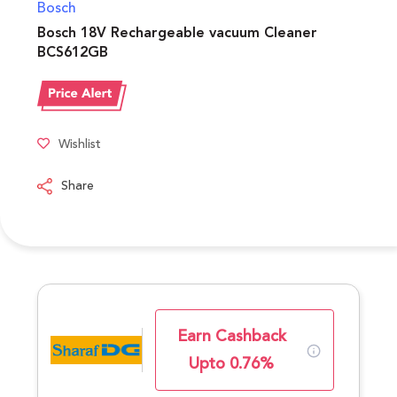
Bosch
Bosch 18V Rechargeable vacuum Cleaner
BCS612GB
Wishlist
Share
Earn Cashback
Upto 0.76%