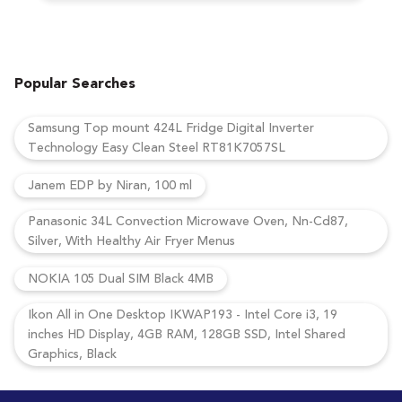
Popular Searches
Samsung Top mount 424L Fridge Digital Inverter
Technology Easy Clean Steel RT81K7057SL
Janem EDP by Niran, 100 ml
Panasonic 34L Convection Microwave Oven, Nn-Cd87,
Silver, With Healthy Air Fryer Menus
NOKIA 105 Dual SIM Black 4MB
Ikon All in One Desktop IKWAP193 - Intel Core i3, 19
inches HD Display, 4GB RAM, 128GB SSD, Intel Shared
Graphics, Black