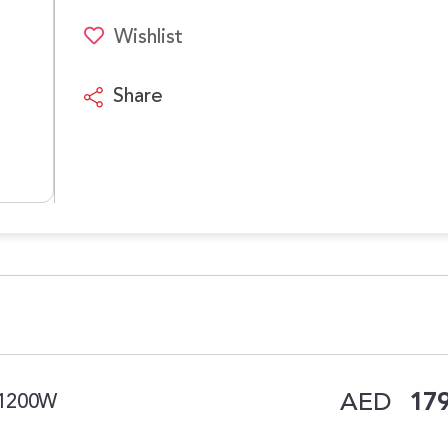
Wishlist
Share
AED
179
 1200W