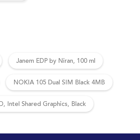
Janem EDP by Niran, 100 ml
NOKIA 105 Dual SIM Black 4MB
, Intel Shared Graphics, Black