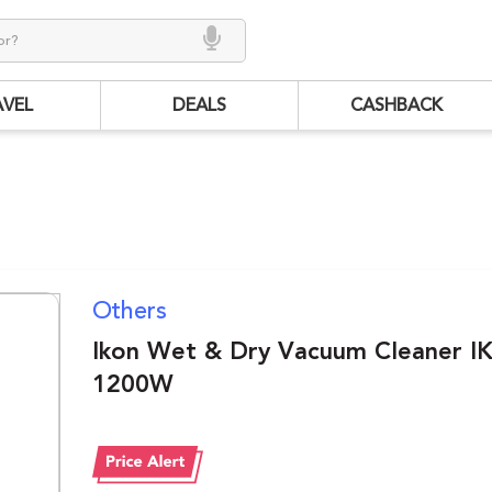
AVEL
DEALS
CASHBACK
Others
Ikon Wet & Dry Vacuum Cleaner 
1200W