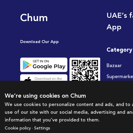
Chum
UAE’s f
App
Download Our App
Category
Bazaar
Supermarke
Travel
We’re using cookies on Chum
Deals
We use cookies to personalize content and ads, and to a
use of our site with our social media, advertising and a
information that you’ve provided to them.
Cookie policy · Settings
Brought to you by:
Bazaar Technology Portal