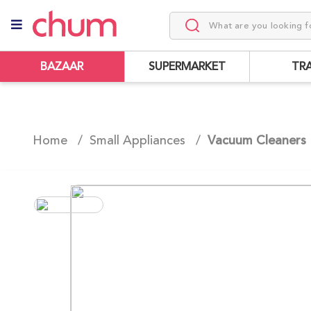
BAZAAR
SUPERMARKET
TR
Home /
Small Appliances
/
Vacuum Cleaners