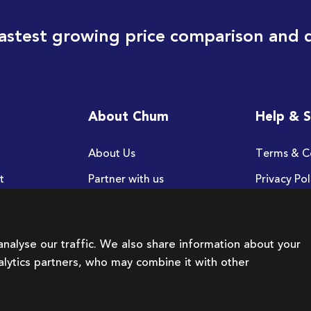
astest growing price comparison and 
About Chum
Help & 
About Us
Terms & C
t
Partner with us
Privacy Pol
FAQ
nalyse our traffic. We also share information about your
nalytics partners, who may combine it with other