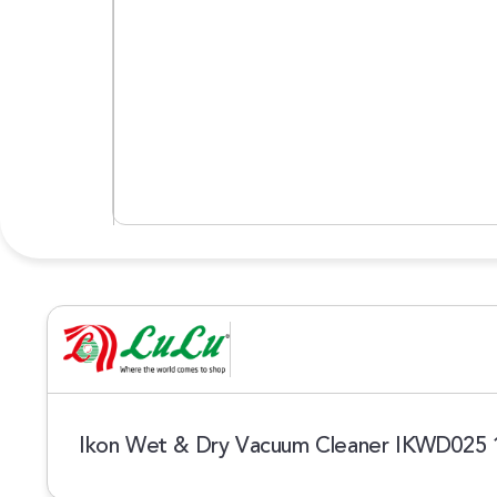
Ikon Wet & Dry Vacuum Cleaner IKWD025