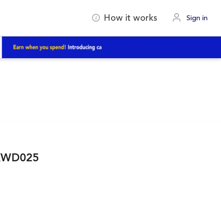
How it works
Sign in
IKWD025