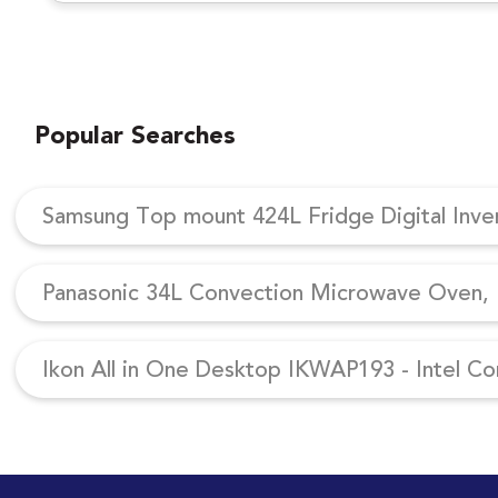
Popular Searches
Samsung Top mount 424L Fridge Digital Inv
Panasonic 34L Convection Microwave Oven, N
Ikon All in One Desktop IKWAP193 - Intel Co