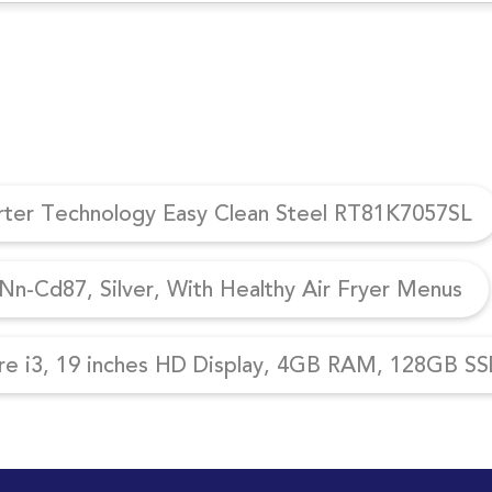
erter Technology Easy Clean Steel RT81K7057SL
n-Cd87, Silver, With Healthy Air Fryer Menus
re i3, 19 inches HD Display, 4GB RAM, 128GB SSD