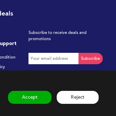
deals
Subscribe to receive deals and
promotions
Support
ondition
Subscribe
icy
Get in touch with us
hello@chum.ae
Accept
Reject
©
2026
Chum. All rights reserved