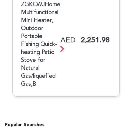
ZGKCWJHome
Multifunctional
Mini Heater,
Outdoor
Portable
AED
2,251.98
Fishing Quick-
heating Patio
Stove for
Natural
Gas/liquefied
Gas,B
Popular Searches