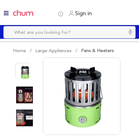
Sign in
Home /
Large Appliances
/
Fans & Heaters