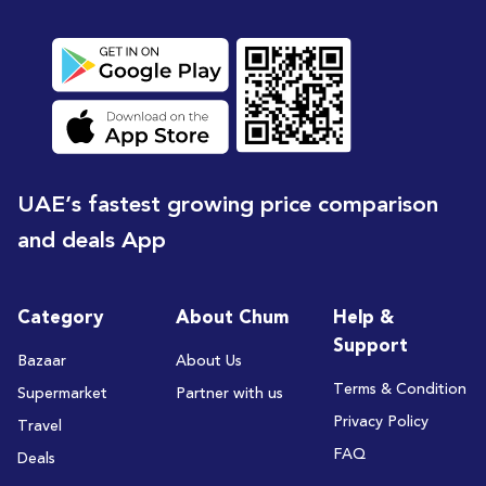
UAE’s fastest growing price comparison
and deals App
Category
About Chum
Help &
Support
Bazaar
About Us
Terms & Condition
Supermarket
Partner with us
Privacy Policy
Travel
FAQ
Deals