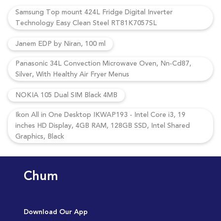
Samsung Top mount 424L Fridge Digital Inverter
Technology Easy Clean Steel RT81K7057SL
Janem EDP by Niran, 100 ml
Panasonic 34L Convection Microwave Oven, Nn-Cd87,
Silver, With Healthy Air Fryer Menus
NOKIA 105 Dual SIM Black 4MB
Ikon All in One Desktop IKWAP193 - Intel Core i3, 19
inches HD Display, 4GB RAM, 128GB SSD, Intel Shared
Graphics, Black
Chum
Download Our App