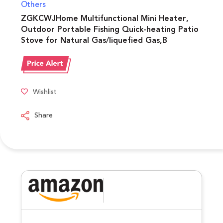
Others
ZGKCWJHome Multifunctional Mini Heater,
Outdoor Portable Fishing Quick-heating Patio
Stove for Natural Gas/liquefied Gas,B
Wishlist
Share