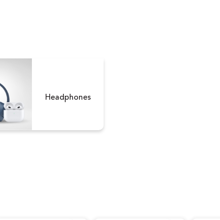
Version)
Version
Headphones