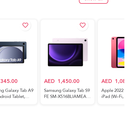
38BZKIMEAW
Navy (UAE Version)
RAM, 128GB S
Blue Black (U
Show all
Version)
345.00
AED
1,450.00
AED
1,089
ng Galaxy Tab A9
Samsung Galaxy Tab S9
Apple 2022 10
droid Tablet,
FE SM-X516BLIAMEA
iPad (Wi-Fi, 6
AM, 64GB
Tablet - WiFi+5G 128GB
Pink (10th gen
e, Navy (UAE
6GB 10.9inch Lavender