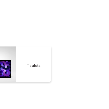
Tablets