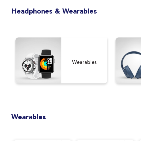
Version)
Headphones & Wearables
Wearables
Wearables