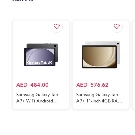
5G Mobile Phone, Dual
SIM, Android
Tablets
Smartphone
AED
484.00
AED
576.62
Samsung Galaxy Tab
Samsung Galaxy Tab
A9+ WiFi Android
A9+ 11-Inch 4GB RAM
Tablet, 4GB RAM, 64GB
64GB 5G Silver
Storage, Graphite (UAE