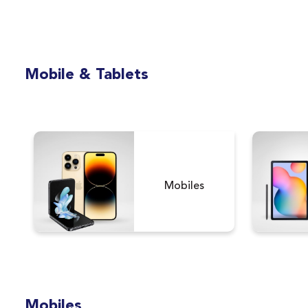
Mobile & Tablets
Mobiles