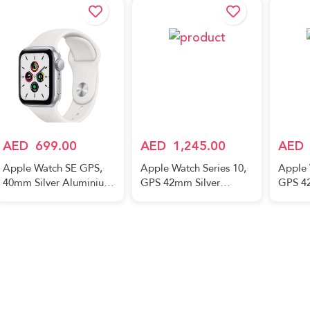
AED
699.00
AED
1,245.00
AED
Apple Watch SE GPS,
Apple Watch Series 10,
Apple 
40mm Silver Aluminium
GPS 42mm Silver
GPS 4
Case with White Sport
Aluminum Case, with
Alumin
Band
Denim Sport Band –
Light 
M/L
M/L