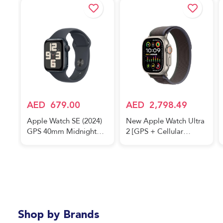
AED
679.00
AED
2,798.49
Apple Watch SE (2024)
New Apple Watch Ultra
GPS 40mm Midnight
2 [GPS + Cellular
Aluminium Case With
49mm] Smartwatch with
Midnight Sport Band
Rugged Titanium Case
& Blue/Black Trail Loop
M/L. Fitness Tracker,
Precision GPS, Action