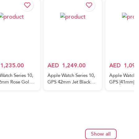
1,235.00
AED
1,249.00
AED
1,099
Watch Series 10,
Apple Watch Series 10,
Apple Watch S
2mm Rose Gold
GPS 42mm Jet Black
GPS |41mm| C
um Case, with
Aluminum Case, with
Midnight| Al
Blush Sport Band –
Black Sport Band – M/L
Case with Mid
Sport Loop | 
East Version