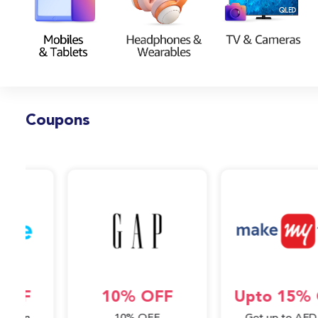
Coupons