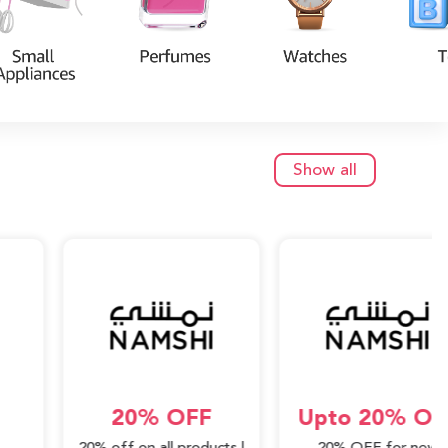
Show all