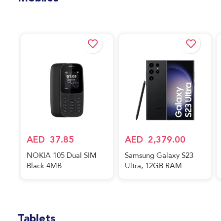
Mobiles
AED
37.85
AED
2,379.00
NOKIA 105 Dual SIM
Samsung Galaxy S23
Black 4MB
Ultra, 12GB RAM
256GB Phantom Black,
International Version,