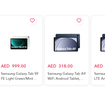
Navy (UAE Version)
SMS9
AED
999.00
AED
318.00
AED
Samsung Galaxy Tab S9
Samsung Galaxy Tab A9
Samsu
FE Light Green/Mint
WiFi Android Tablet,
LTE An
6GB RAM 128GB Wifi -
4GB RAM, 64GB
4GB R
Middle East Version
Storage, Navy (UAE
Storag