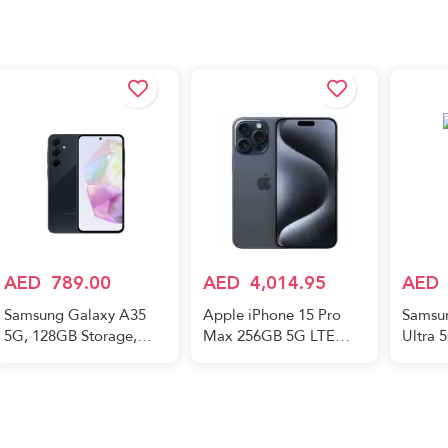
AED
789.00
AED
4,014.95
AED
Samsung Galaxy A35
Apple iPhone 15 Pro
Samsu
5G, 128GB Storage,
Max 256GB 5G LTE
Ultra 
8GB RAM, Android
Blue Titanium
256GB 
Smartphone, Awesome
Titani