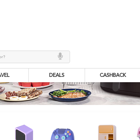
AVEL
DEALS
CASHBACK