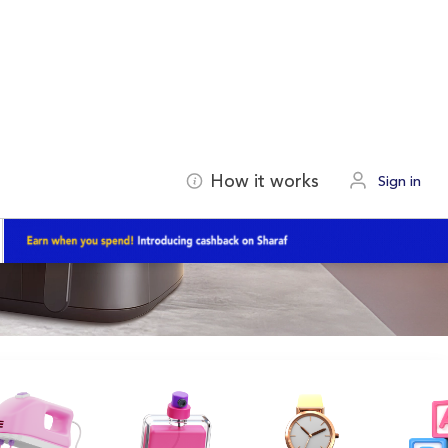
How it works
Sign in