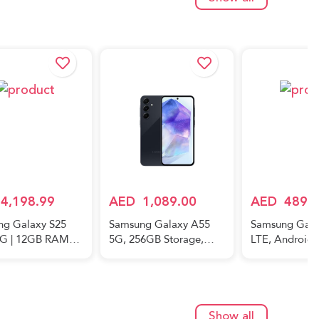
Show all
4,198.99
AED
1,089.00
AED
489.
ng Galaxy S25
Samsung Galaxy A55
Samsung Gala
5G | 12GB RAM
5G, 256GB Storage,
LTE, Android
Storage |
8GB RAM, Android
Smartphone, 
um Black |
Smartphone, Awesome
Mobile Phone