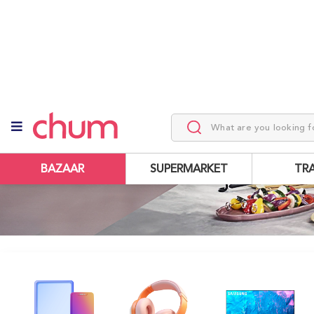
BAZAAR
SUPERMARKET
TR