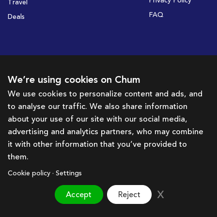
Privacy Policy
Travel
FAQ
Deals
Subscribe to receive deals and promotions
We’re using cookies on Chum
We use cookies to personalize content and ads, and
to analyse our traffic. We also share information
Subscribe
about your use of our site with our social media,
advertising and analytics partners, who may combine
Get in touch with us
it with other information that you’ve provided to
them.
hello@chum.ae
Cookie policy · Settings
Accept
Reject
Brought to you by:
Bazaar Technology Portal
©
2026
Chum. All rights reserved