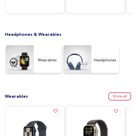
RAM, 64GB Storage,
Silver
128
Graphite (UAE Version)
Ver
Headphones & Wearables
Wearables
Headphones
Wearables
Show all