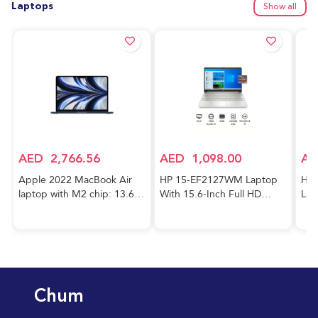
Laptops
Show all
AED
2,766.56
AED
1,098.00
AE
Apple 2022 MacBook Air
HP 15-EF2127WM Laptop
HP 
laptop with M2 chip: 13.6-
With 15.6-Inch Full HD
Lap
inch Liquid Retina display,
Display, AMD Ryzen 5-5500
Cor
8GB RAM, 256GB SSD
Processor/8GB RAM/256GB
FHD
storage, 1080p FaceTime
SSD/AMD Radeon R5
RAM
HD camera. Works with
Graphics/Windows
GeF
iPhone and iPad; Midnight;
10/International Version
Gra
Arabic/English
English Silver
Hom
Chum
Key
Blu