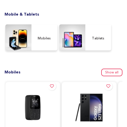
Mobile & Tablets
Mobiles
Tablets
Mobiles
Show all