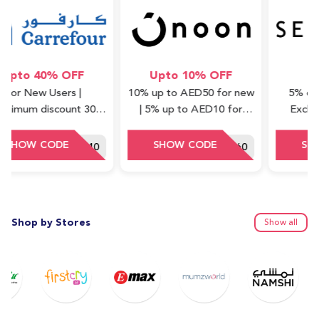
o 40% OFF
Upto 10% OFF
5% 
 New Users |
10% up to AED50 for new
5% off on a
m discount 30
| 5% up to AED10 for
Excluding 
Minimum order
repeat (cashback) | Valid
Waad Col
ue : 75 AED
on Express items only
HEY40
DDD60
Shop by Stores
Show all