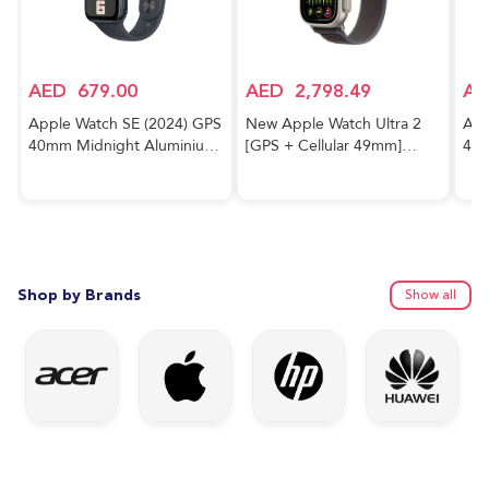
AED
679.00
AED
2,798.49
AE
Apple Watch SE (2024) GPS
New Apple Watch Ultra 2
App
40mm Midnight Aluminium
[GPS + Cellular 49mm]
40m
Case With Midnight Sport
Smartwatch with Rugged
Cas
Band
Titanium Case & Blue/Black
Trail Loop M/L. Fitness
Tracker, Precision GPS,
Action Button, Extra-Long
Battery Life
Shop by Brands
Show all