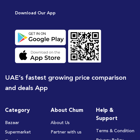
[15
Download Our App
UAE’s fastest growing price comparison
and deals App
Category
About Chum
Help &
Support
Bazaar
About Us
Terms & Condition
Supermarket
Partner with us