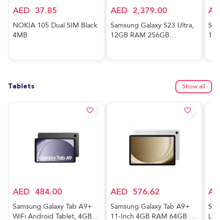
AED
37.85
AED
2,379.00
AE
NOKIA 105 Dual SIM Black
Samsung Galaxy S23 Ultra,
Sam
4MB
12GB RAM 256GB
128
Phantom Black,
And
International Version, 5G
Awe
Mobile Phone, Dual SIM,
Ver
Android Smartphone
Tablets
Show all
AED
484.00
AED
576.62
AE
Samsung Galaxy Tab A9+
Samsung Galaxy Tab A9+
Sam
WiFi Android Tablet, 4GB
11-Inch 4GB RAM 64GB 5G
Lig