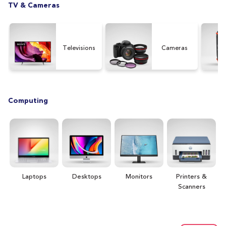
TV & Cameras
Televisions
Cameras
Computing
Laptops
Desktops
Monitors
Printers &
H
Scanners