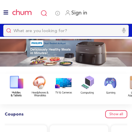
Sign in
Coupons
Show all