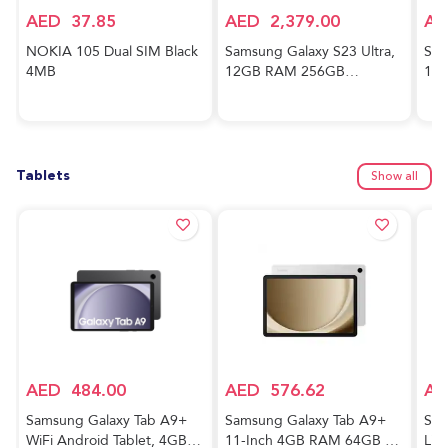
AED
37.85
AED
2,379.00
AE
NOKIA 105 Dual SIM Black
Samsung Galaxy S23 Ultra,
Sam
4MB
12GB RAM 256GB
128
Phantom Black,
And
International Version, 5G
Awe
Mobile Phone, Dual SIM,
Ver
Android Smartphone
Tablets
Show all
AED
484.00
AED
576.62
AE
Samsung Galaxy Tab A9+
Samsung Galaxy Tab A9+
Sam
WiFi Android Tablet, 4GB
11-Inch 4GB RAM 64GB 5G
Lig