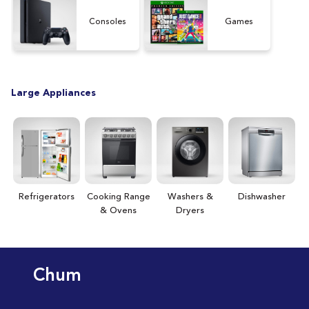
[15
Consoles
Games
Large Appliances
Refrigerators
Cooking Range
Washers &
Dishwasher
& Ovens
Dryers
Chum