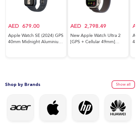
AED
679.00
AED
2,798.49
AE
Apple Watch SE (2024) GPS
New Apple Watch Ultra 2
App
40mm Midnight Aluminium
[GPS + Cellular 49mm]
40m
Case With Midnight Sport
Smartwatch with Rugged
Cas
Band
Titanium Case & Blue/Black
Trail Loop M/L. Fitness
Tracker, Precision GPS,
Action Button, Extra-Long
Battery Life
Shop by Brands
Show all