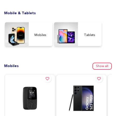
Mobile & Tablets
Mobiles
Tablets
Mobiles
Show all