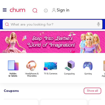
Sign in
Coupons
Show all