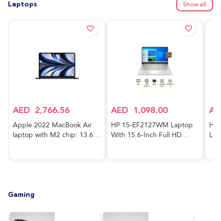
Laptops
Show all
AED
2,766.56
AED
1,098.00
AE
Apple 2022 MacBook Air
HP 15-EF2127WM Laptop
HP 
laptop with M2 chip: 13.6-
With 15.6-Inch Full HD
Lap
inch Liquid Retina display,
Display, AMD Ryzen 5-5500
Cor
8GB RAM, 256GB SSD
Processor/8GB RAM/256GB
FHD
storage, 1080p FaceTime
SSD/AMD Radeon R5
RAM
HD camera. Works with
Graphics/Windows
GeF
iPhone and iPad; Midnight;
10/International Version
Gra
Gaming
Arabic/English
English Silver
Hom
Key
Blu