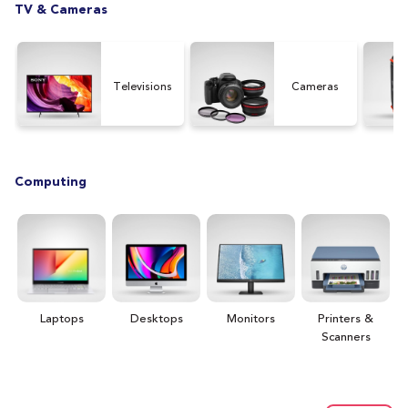
TV & Cameras
Televisions
Cameras
Computing
Laptops
Desktops
Monitors
Printers &
H
Scanners