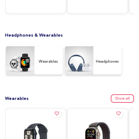
RAM, 64GB Storage,
Silver
128
Graphite (UAE Version)
Ver
Headphones & Wearables
Wearables
Headphones
Wearables
Show all