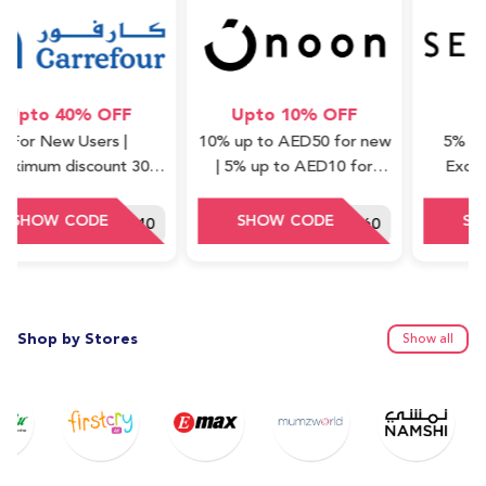
o 40% OFF
Upto 10% OFF
5% 
 New Users |
10% up to AED50 for new
5% off on a
m discount 30
| 5% up to AED10 for
Excluding 
Minimum order
repeat (cashback) | Valid
Waad Col
ue : 75 AED
on Express items only
HEY40
DDD60
Shop by Stores
Show all