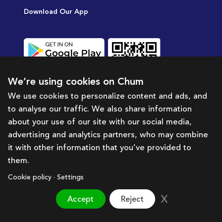
Download Our App
We’re using cookies on Chum
We use cookies to personalize content and ads, and
to analyse our traffic. We also share information
UAE’s fastest growing price comparison
about your use of our site with our social media,
and deals App
advertising and analytics partners, who may combine
it with other information that you’ve provided to
them.
Category
About Chum
Help &
Cookie policy · Settings
Support
Bazaar
About Us
Accept
Reject
Terms & Condition
Supermarket
Partner with us
Privacy Policy
Travel