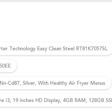
erter Technology Easy Clean Steel RT81K7057SL
950EE
n-Cd87, Silver, With Healthy Air Fryer Menus
re i3, 19 inches HD Display, 4GB RAM, 128GB SSD