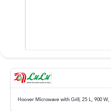
Hoover Microwave with Grill, 25 L, 900