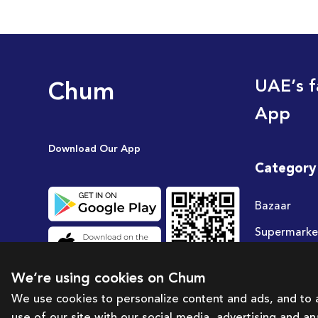
Chum
UAE’s f
App
Download Our App
Category
Bazaar
Supermarke
Travel
We’re using cookies on Chum
Deals
We use cookies to personalize content and ads, and to a
use of our site with our social media, advertising and a