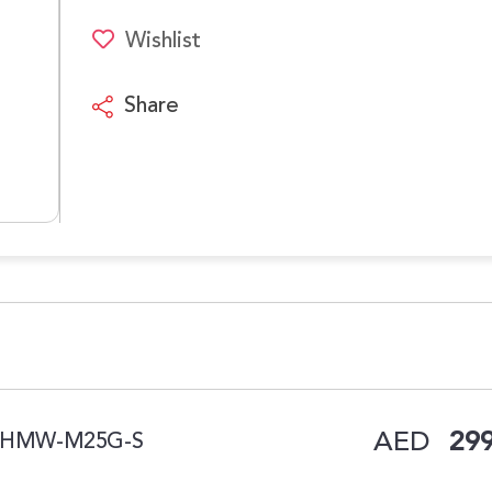
Wishlist
Share
AED
299
 W, HMW-M25G-S