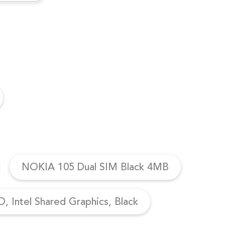
NOKIA 105 Dual SIM Black 4MB
, Intel Shared Graphics, Black