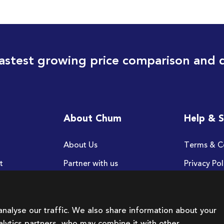
astest growing price comparison and 
About Chum
Help & 
About Us
Terms & C
t
Partner with us
Privacy Pol
FAQ
nalyse our traffic. We also share information about your
nalytics partners, who may combine it with other