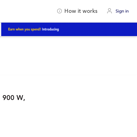
How it works
Sign in
, 900 W,