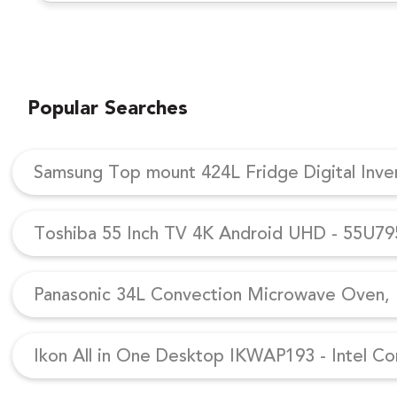
Popular Searches
Samsung Top mount 424L Fridge Digital Inv
Toshiba 55 Inch TV 4K Android UHD - 55U7
Panasonic 34L Convection Microwave Oven, N
Ikon All in One Desktop IKWAP193 - Intel Co