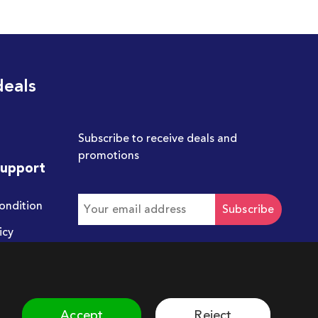
deals
Subscribe to receive deals and
promotions
Support
ondition
Subscribe
icy
Get in touch with us
hello@chum.ae
Accept
Reject