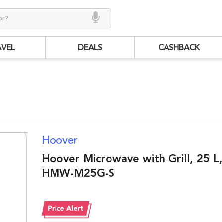
AVEL
DEALS
CASHBACK
Hoover
Hoover Microwave with Grill, 25 L
HMW-M25G-S