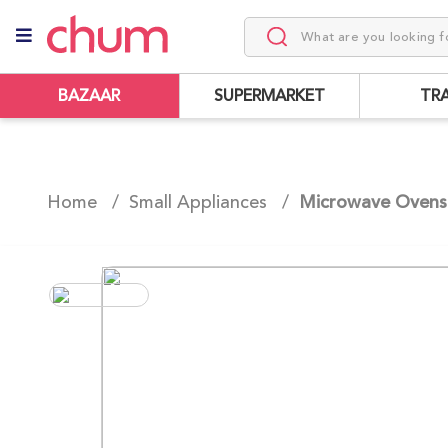
BAZAAR
SUPERMARKET
TR
Home /
Small Appliances
/
Microwave Ovens