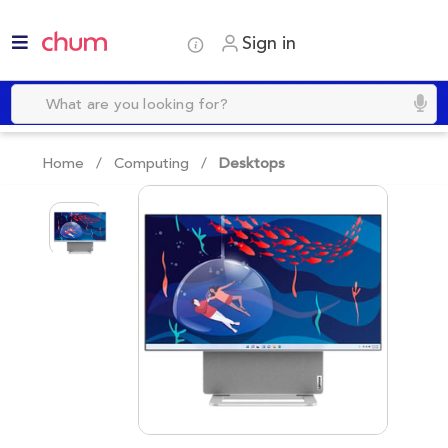
Sign in
Home /
Computing
/
Desktops