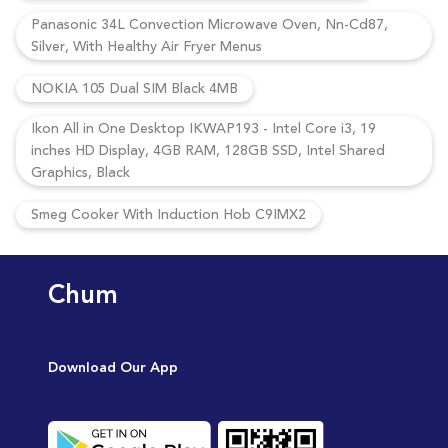
Panasonic 34L Convection Microwave Oven, Nn-Cd87,
Silver, With Healthy Air Fryer Menus
NOKIA 105 Dual SIM Black 4MB
Ikon All in One Desktop IKWAP193 - Intel Core i3, 19
inches HD Display, 4GB RAM, 128GB SSD, Intel Shared
Graphics, Black
Smeg Cooker With Induction Hob C9IMX2
Chum
Download Our App