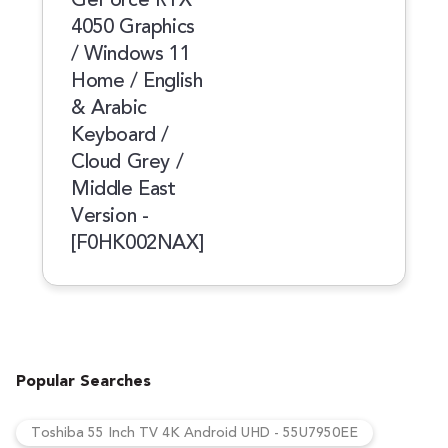
4050 Graphics
/ Windows 11
Home / English
& Arabic
Keyboard /
Cloud Grey /
Middle East
Version -
[F0HK002NAX]
Popular Searches
Toshiba 55 Inch TV 4K Android UHD - 55U7950EE