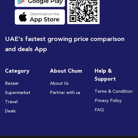
UAE’s fastest growing price comparison
and deals App
Category
About Chum
Help &
Support
Bazaar
About Us
Terms & Condition
Supermarket
Partner with us
Privacy Policy
Travel
FAQ
Deals