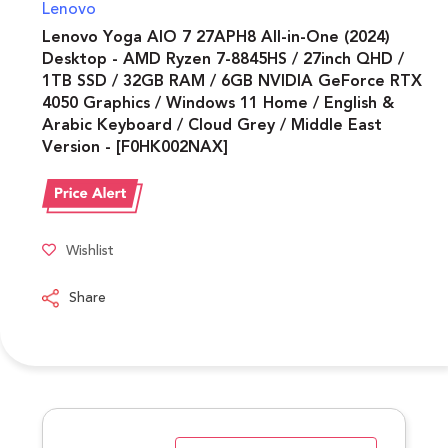
Lenovo
Lenovo Yoga AIO 7 27APH8 All-in-One (2024)
Desktop - AMD Ryzen 7-8845HS / 27inch QHD /
1TB SSD / 32GB RAM / 6GB NVIDIA GeForce RTX
4050 Graphics / Windows 11 Home / English &
Arabic Keyboard / Cloud Grey / Middle East
Version - [F0HK002NAX]
Wishlist
Share