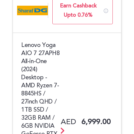
Earn Cashback
Upto 0.76%
Lenovo Yoga
AIO 7 27APH8
All-in-One
(2024)
Desktop -
AMD Ryzen 7-
8845HS /
27inch QHD /
1TB SSD /
32GB RAM /
AED
6,999.00
6GB NVIDIA
GeForce RTX