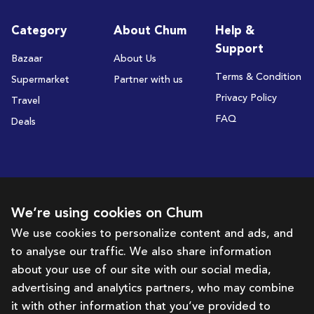
Category
About Chum
Help &
Support
Bazaar
About Us
Terms & Condition
Supermarket
Partner with us
Privacy Policy
Travel
FAQ
Deals
Subscribe to receive deals and promotions
We’re using cookies on Chum
We use cookies to personalize content and ads, and
to analyse our traffic. We also share information
Subscribe
about your use of our site with our social media,
advertising and analytics partners, who may combine
Get in touch with us
it with other information that you’ve provided to