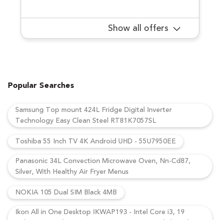
Show all offers
Popular Searches
Samsung Top mount 424L Fridge Digital Inverter
Technology Easy Clean Steel RT81K7057SL
Toshiba 55 Inch TV 4K Android UHD - 55U7950EE
Panasonic 34L Convection Microwave Oven, Nn-Cd87,
Silver, With Healthy Air Fryer Menus
NOKIA 105 Dual SIM Black 4MB
Ikon All in One Desktop IKWAP193 - Intel Core i3, 19