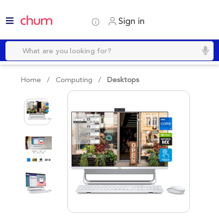
Sign in
Home /
Computing
/
Desktops