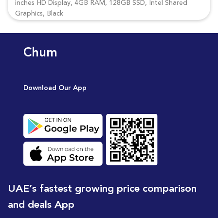
inches HD Display, 4GB RAM, 128GB SSD, Intel Shared
Graphics, Black
Chum
Download Our App
UAE’s fastest growing price comparison
and deals App