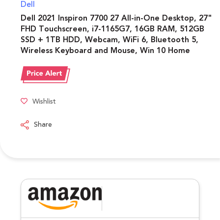
Dell
Dell 2021 Inspiron 7700 27 All-in-One Desktop, 27"
FHD Touchscreen, i7-1165G7, 16GB RAM, 512GB
SSD + 1TB HDD, Webcam, WiFi 6, Bluetooth 5,
Wireless Keyboard and Mouse, Win 10 Home
Wishlist
Share