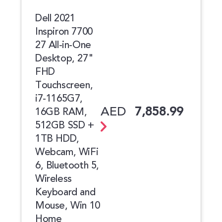
Dell 2021
Inspiron 7700
27 All-in-One
Desktop, 27"
FHD
Touchscreen,
i7-1165G7,
AED
7,858.99
16GB RAM,
512GB SSD +
1TB HDD,
Webcam, WiFi
6, Bluetooth 5,
Wireless
Keyboard and
Mouse, Win 10
Home